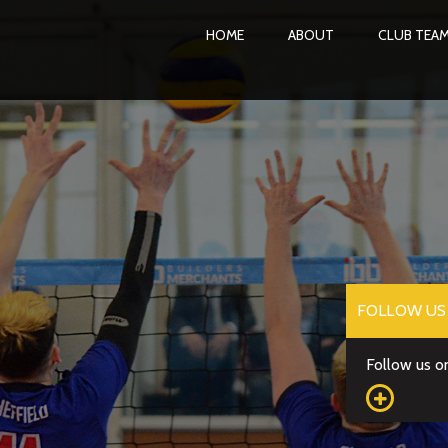
HOME
ABOUT
CLUB TEA
FOLLOW US 
Follow us on