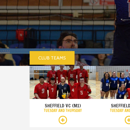
CLUB TEAMS
SHEFFIELD VC (M1)
SHEFFIELD
TUESDAY AND THURSDAY
TUESDAY AN