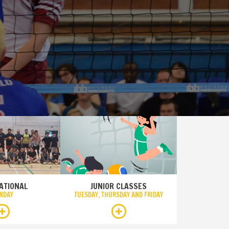
ATIONAL
JUNIOR CLASSES
NDAY
TUESDAY, THURSDAY AND FRIDAY