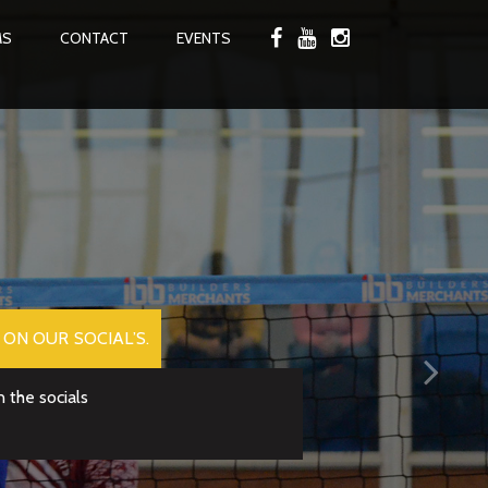
MS
CONTACT
EVENTS
ON OUR SOCIAL’S.
 the socials