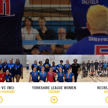
 VC (W1)
YORKSHIRE LEAGUE WOMEN
RECRE
D THURSDAY
TUESDAY
SU