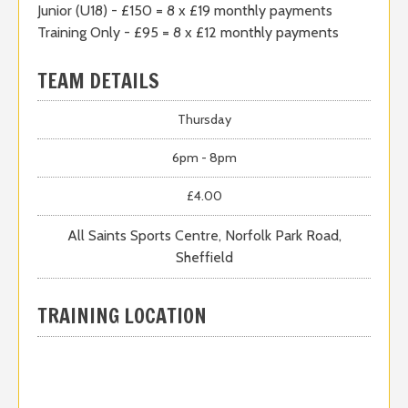
Junior (U18) - £150 = 8 x £19 monthly payments
Training Only - £95 = 8 x £12 monthly payments
TEAM DETAILS
Thursday
6pm - 8pm
£4.00
All Saints Sports Centre, Norfolk Park Road,
Sheffield
TRAINING LOCATION