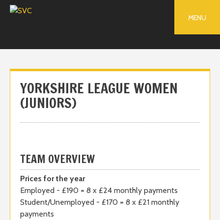
Skip
to
MENU
content
YORKSHIRE LEAGUE WOMEN
(JUNIORS)
TEAM OVERVIEW
Prices for the year
Employed - £190 = 8 x £24 monthly payments
Student/Unemployed - £170 = 8 x £21 monthly
payments